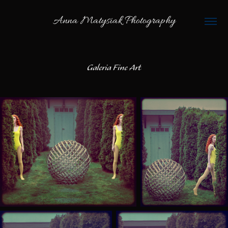
Anna Matysiak Photography
Galeria Fine Art